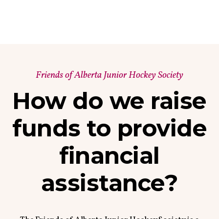
Friends of Alberta Junior Hockey Society
How do we raise
funds to provide
financial
assistance?