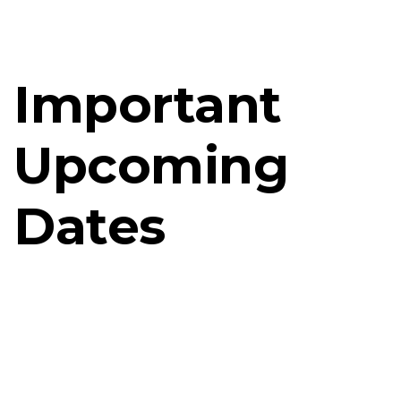
Important
Upcoming
Dates