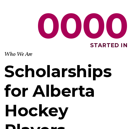
0
0
0
0
STARTED IN
Who We Are
Scholarships
for Alberta
Hockey