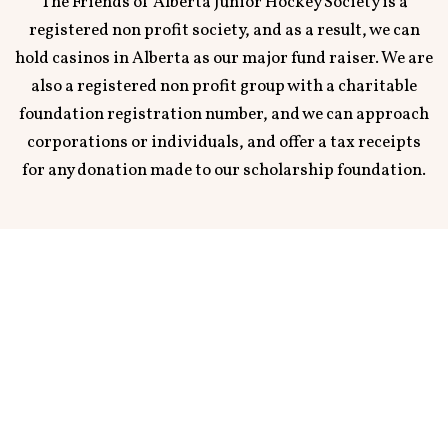
The Friends of Alberta Junior Hockey Society is a
registered non profit society, and as a result, we can
hold casinos in Alberta as our major fund raiser. We are
also a registered non profit group with a charitable
foundation registration number, and we can approach
corporations or individuals, and offer a tax receipts
for any donation made to our scholarship foundation.