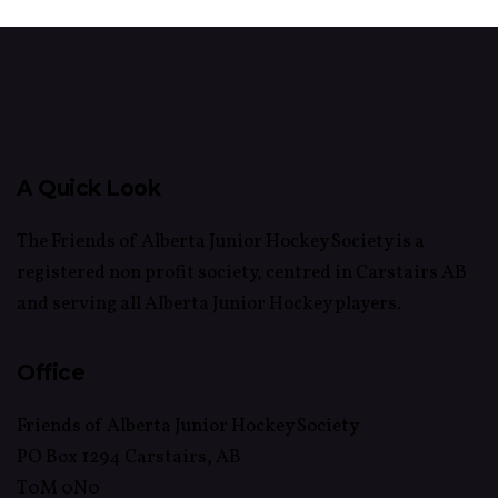
A Quick Look
The Friends of Alberta Junior Hockey Society is a
registered non profit society, centred in Carstairs AB
and serving all Alberta Junior Hockey players.
Office
Friends of Alberta Junior Hockey Society
PO Box 1294 Carstairs, AB
T0M 0N0