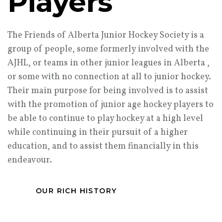
Players
The Friends of Alberta Junior Hockey Society is a
group of people, some formerly involved with the
AJHL, or teams in other junior leagues in Alberta ,
or some with no connection at all to junior hockey.
Their main purpose for being involved is to assist
with the promotion of junior age hockey players to
be able to continue to play hockey at a high level
while continuing in their pursuit of a higher
education, and to assist them financially in this
endeavour.
OUR RICH HISTORY