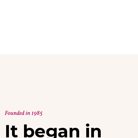
Founded in 1985
It began in