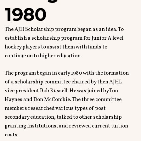
1980
The AJH Scholarship program began as an idea. To
establish a scholarship program for Junior A level
hockey players to assist them with funds to
continue on to higher education.
The program began in early 1980 with the formation
of a scholarship committee chaired by then AJHL
vice president Bob Russell. He was joined by Ton
Haynes and Don McCombie. The three committee
members researched various types of post
secondary education, talked to other scholarship
granting institutions, and reviewed current tuition
costs.