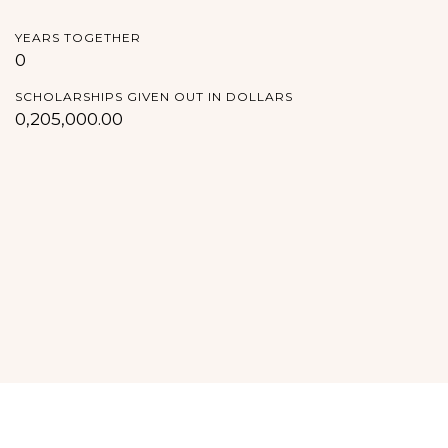
YEARS TOGETHER
0
SCHOLARSHIPS GIVEN OUT IN DOLLARS
0,205,000.00